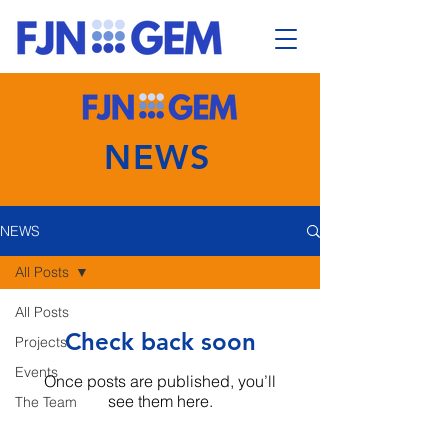
NEWS
NEWS
All Posts
All Posts
Check back soon
Projects
Events
Once posts are published, you’ll
see them here.
The Team