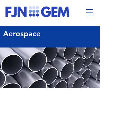
Aerospace